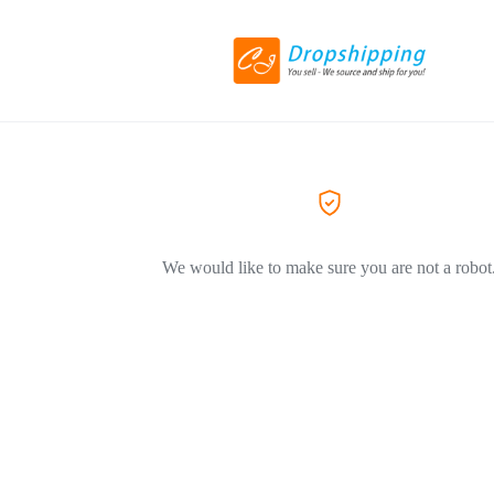
We would like to make sure you are not a robot