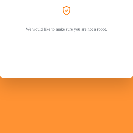
We would like to make sure you are not a robot.