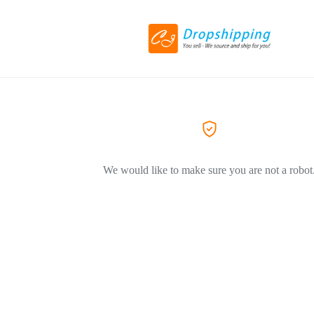
We would like to make sure you are not a robot