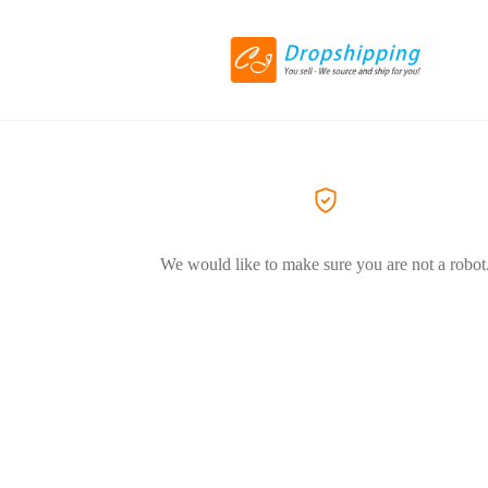
We would like to make sure you are not a robot