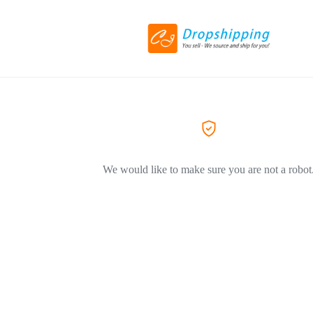
We would like to make sure you are not a robot