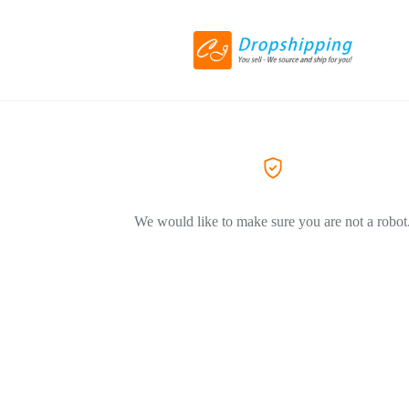
We would like to make sure you are not a robot