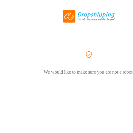
We would like to make sure you are not a robot