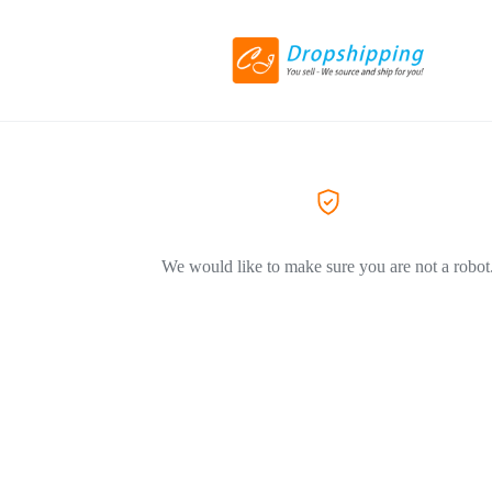
We would like to make sure you are not a robot