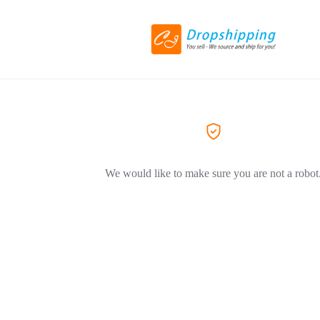
We would like to make sure you are not a robot