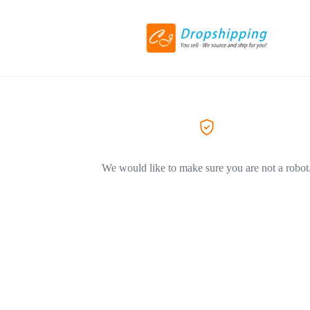
We would like to make sure you are not a robot