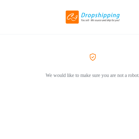
We would like to make sure you are not a robot