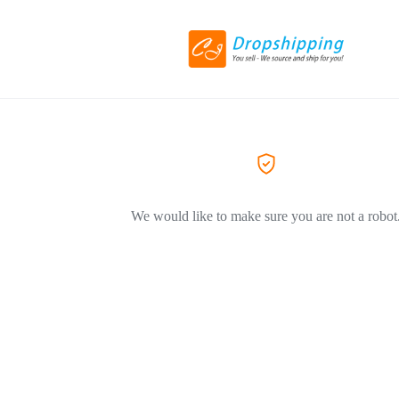
We would like to make sure you are not a robot