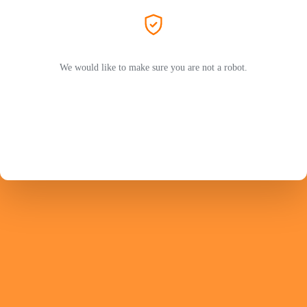
We would like to make sure you are not a robot.