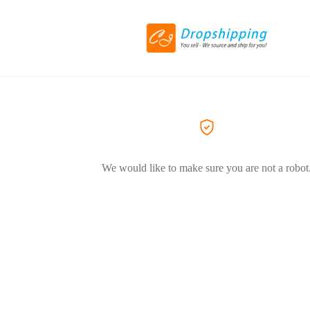
We would like to make sure you are not a robot