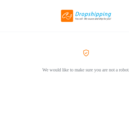
We would like to make sure you are not a robot