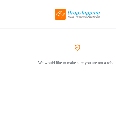
We would like to make sure you are not a robot