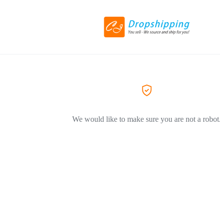
We would like to make sure you are not a robot