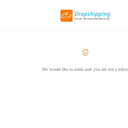
We would like to make sure you are not a robot