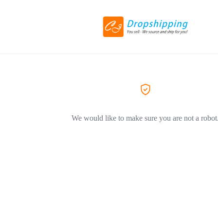
We would like to make sure you are not a robot