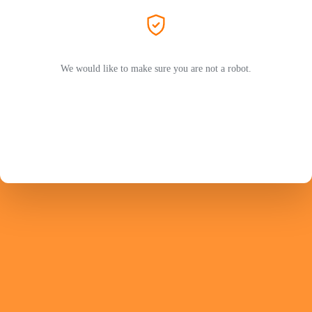
We would like to make sure you are not a robot.