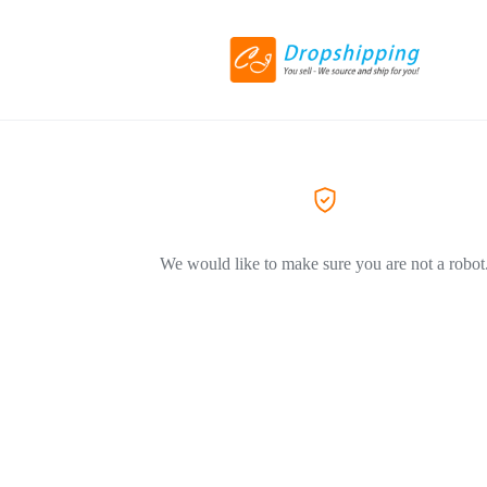
We would like to make sure you are not a robot