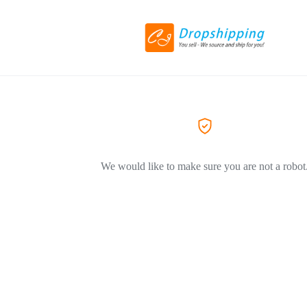
We would like to make sure you are not a robot