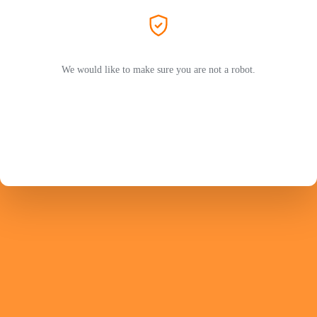
We would like to make sure you are not a robot.