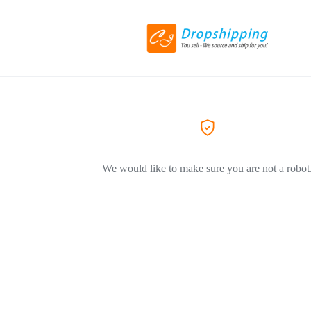
We would like to make sure you are not a robot