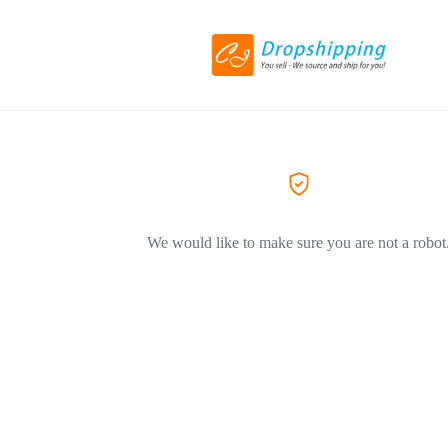
We would like to make sure you are not a robot