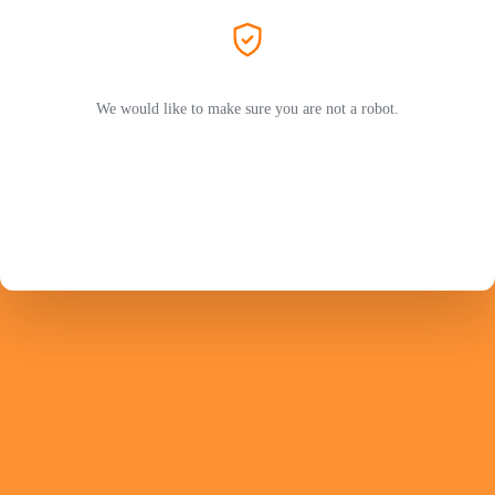
We would like to make sure you are not a robot.