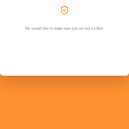
We would like to make sure you are not a robot.