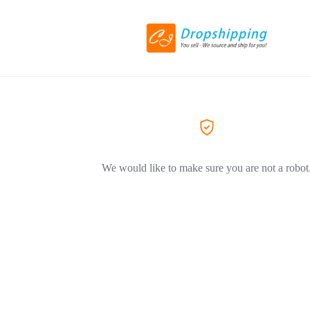
We would like to make sure you are not a robot