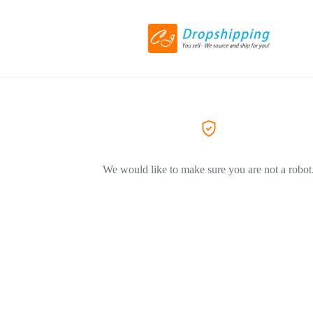
We would like to make sure you are not a robot