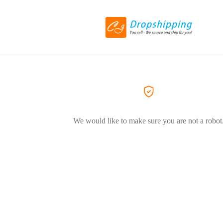
We would like to make sure you are not a robot