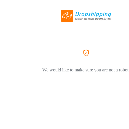
We would like to make sure you are not a robot