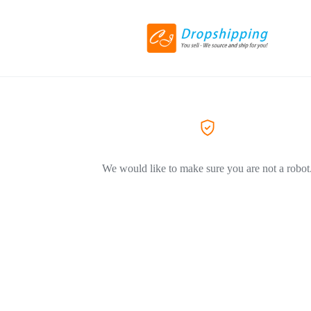
We would like to make sure you are not a robot