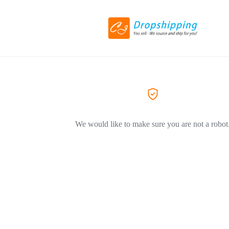
We would like to make sure you are not a robot