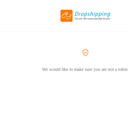
We would like to make sure you are not a robot