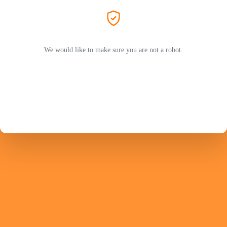
We would like to make sure you are not a robot.