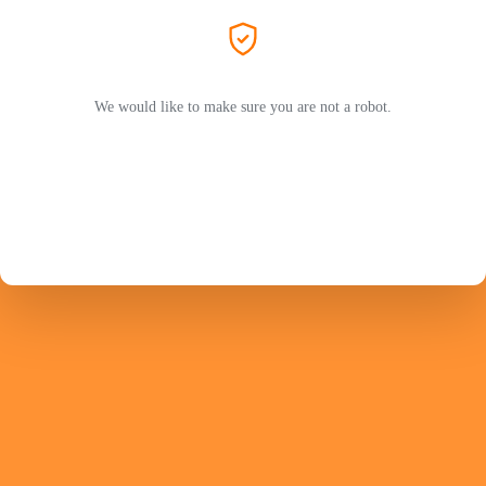
We would like to make sure you are not a robot.