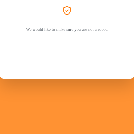
We would like to make sure you are not a robot.