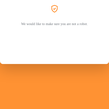
We would like to make sure you are not a robot.