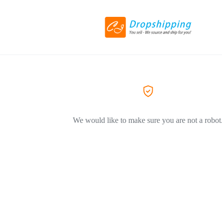
We would like to make sure you are not a robot