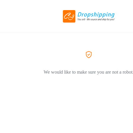
We would like to make sure you are not a robot