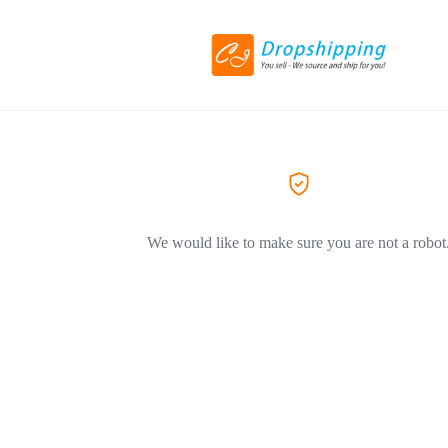
We would like to make sure you are not a robot