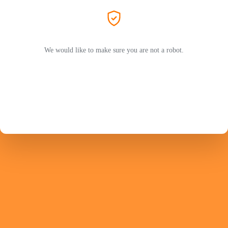
We would like to make sure you are not a robot.