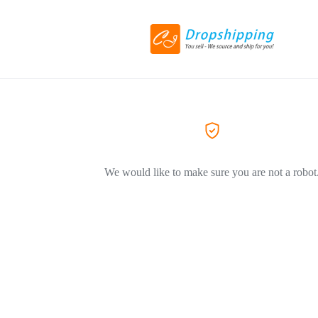
We would like to make sure you are not a robot