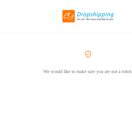
We would like to make sure you are not a robot