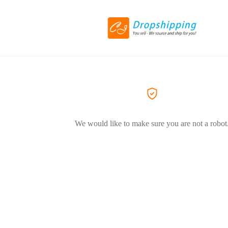
We would like to make sure you are not a robot