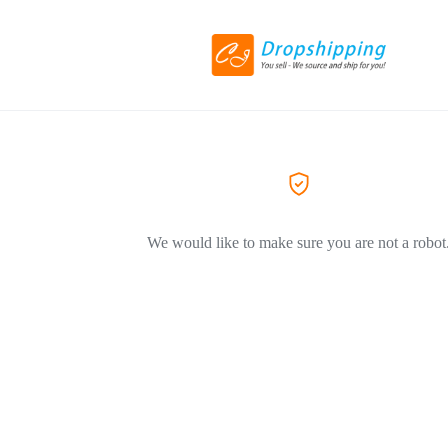
We would like to make sure you are not a robot