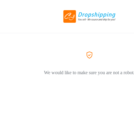
We would like to make sure you are not a robot