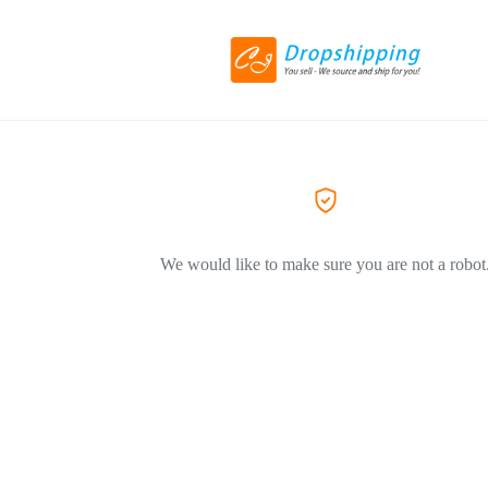
We would like to make sure you are not a robot