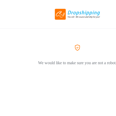
We would like to make sure you are not a robot