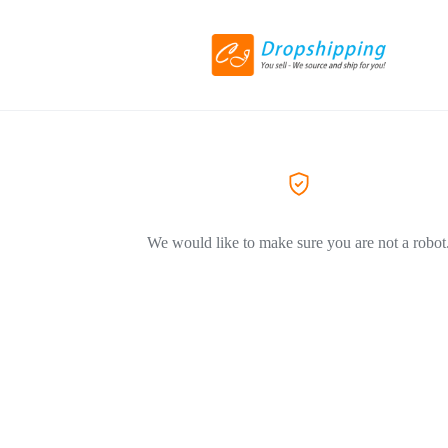
We would like to make sure you are not a robot